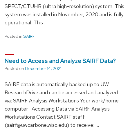
SPECT/CTUHR (ultra high-resolution) system. This
system was installed in November, 2020 and is fully
operational. This …
Posted in
SAIRF
Need to Access and Analyze SAIRF Data?
Posted on
December 14, 2021
SAIRF data is automatically backed up to UW
ResearchDrive and can be accessed and analyzed
via: SAIRF Analysis Workstations Your work/home
computer Accessing Data via SAIRF Analysis
Workstations Contact SAIRF staff
(sairf@uwcarbone.wisc.edu) to receive: …