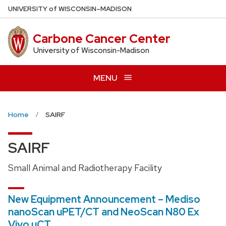
Skip
U
NIVERSITY
of
W
ISCONSIN
–MADISON
to
main
Carbone Cancer Center
content
University of Wisconsin-Madison
MENU
Home
SAIRF
SAIRF
Small Animal and Radiotherapy Facility
New Equipment Announcement – Mediso
nanoScan uPET/CT and NeoScan N80 Ex
Vivo uCT