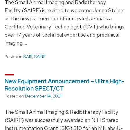
The Small Animal Imaging and Radiotherapy
Facility (SAIRF) is excited to welcome Jenna Steiner
as the newest member of our team! Jenna is a
Certified Veterinary Technologist (CVT) who brings
over 17 years of technical expertise and preclinical
imaging …
Posted in
SAIF
,
SAIRF
New Equipment Announcement – Ultra High-
Resolution SPECT/CT
Posted on
December 14, 2021
The Small Animal Imaging & Radiotherapy Facility
(SAIRF) was successfully awarded an NIH Shared
Instrumentation Grant (SIG) S10 for an MILabs U-