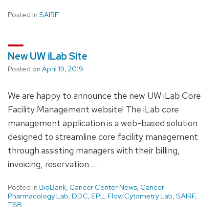
Posted in
SAIRF
New UW iLab Site
Posted on
April 19, 2019
We are happy to announce the new UW iLab Core
Facility Management website! The iLab core
management application is a web-based solution
designed to streamline core facility management
through assisting managers with their billing,
invoicing, reservation …
Posted in
BioBank
,
Cancer Center News
,
Cancer
Pharmacology Lab
,
DDC
,
EPL
,
Flow Cytometry Lab
,
SAIRF
,
TSB