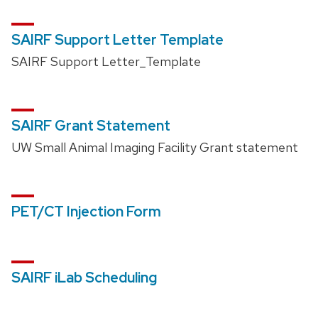
SAIRF Support Letter Template
SAIRF Support Letter_Template
SAIRF Grant Statement
UW Small Animal Imaging Facility Grant statement
PET/CT Injection Form
SAIRF iLab Scheduling