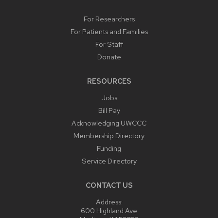
For Researchers
For Patients and Families
For Staff
Donate
RESOURCES
Jobs
Bill Pay
Acknowledging UWCCC
Membership Directory
Funding
Service Directory
CONTACT US
Address:
600 Highland Ave