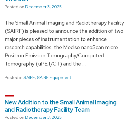
Posted on
December 3, 2025
The Small Animal Imaging and Radiotherapy Facility
(SAIRF) is pleased to announce the addition of two
major pieces of instrumentation to enhance
research capabilities: the Mediso nanoScan micro
Positron Emission Tomography/Computed
Tomography (uPET/CT) and the …
Posted in
SAIRF
,
SAIRF Equipment
New Addition to the Small Animal Imaging
and Radiotherapy Facility Team
Posted on
December 3, 2025