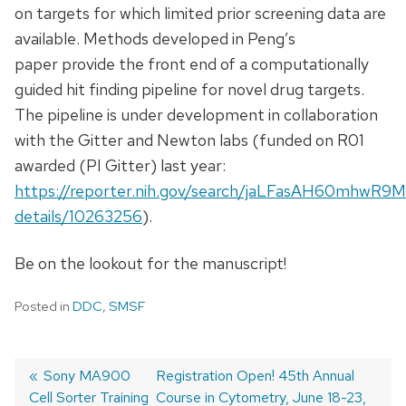
on targets for which limited prior screening data are
available. Methods developed in Peng’s
paper provide the front end of a computationally
guided hit finding pipeline for novel drug targets.
The pipeline is under development in collaboration
with the Gitter and Newton labs (funded on R01
awarded (PI Gitter) last year:
https://reporter.nih.gov/search/jaLFasAH60mhwR9M
details/10263256
).
Be on the lookout for the manuscript!
Posted in
DDC
,
SMSF
Previous
Sony MA900
Next
Registration Open! 45th Annual
Cell Sorter Training
post:
post:
Course in Cytometry, June 18-23,