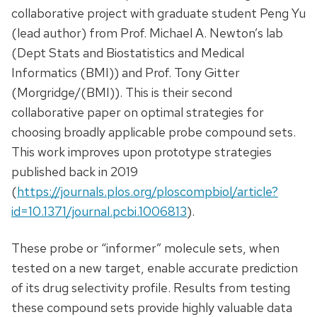
collaborative project with graduate student Peng Yu
(lead author) from Prof. Michael A. Newton’s lab
(Dept Stats and Biostatistics and Medical
Informatics (BMI)) and Prof. Tony Gitter
(Morgridge/(BMI)). This is their second
collaborative paper on optimal strategies for
choosing broadly applicable probe compound sets.
This work improves upon prototype strategies
published back in 2019
(
https://journals.plos.org/ploscompbiol/article?
id=10.1371/journal.pcbi.1006813
).
These probe or “informer” molecule sets, when
tested on a new target, enable accurate prediction
of its drug selectivity profile. Results from testing
these compound sets provide highly valuable data