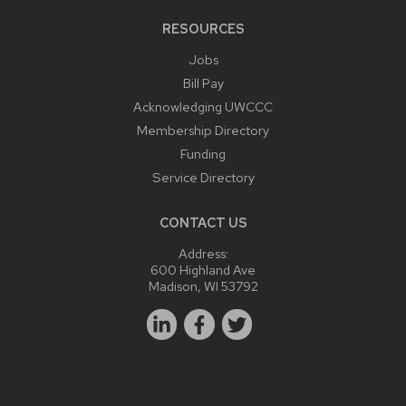
RESOURCES
Jobs
Bill Pay
Acknowledging UWCCC
Membership Directory
Funding
Service Directory
CONTACT US
Address:
600 Highland Ave
Madison, WI 53792