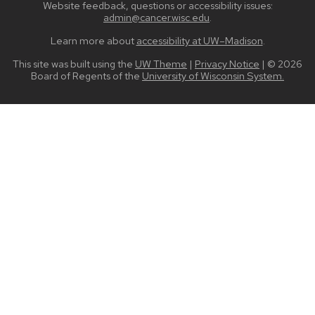
Website feedback, questions or accessibility issues:
admin@cancer.wisc.edu
.
Learn more about
accessibility at UW–Madison
.
This site was built using the
UW Theme
|
Privacy Notice
| © 2026
Board of Regents of the
University of Wisconsin System.