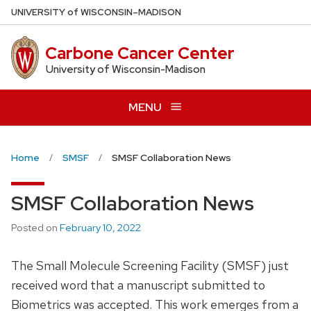
Skip
U
NIVERSITY
of
W
ISCONSIN
–MADISON
to
main
Carbone Cancer Center
content
University of Wisconsin-Madison
MENU
Home
SMSF
SMSF Collaboration News
SMSF Collaboration News
Posted on
February 10, 2022
The Small Molecule Screening Facility (SMSF) just
received word that a manuscript submitted to
Biometrics was accepted. This work emerges from a