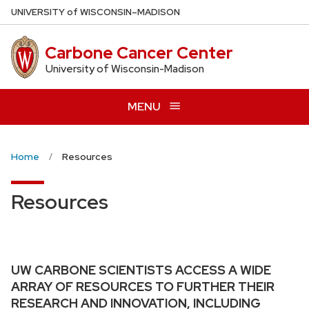
Skip
U
NIVERSITY
of
W
ISCONSIN
–MADISON
to
main
Carbone Cancer Center
content
University of Wisconsin-Madison
MENU
Home
Resources
Resources
UW CARBONE SCIENTISTS ACCESS A WIDE
ARRAY OF RESOURCES TO FURTHER THEIR
RESEARCH AND INNOVATION, INCLUDING