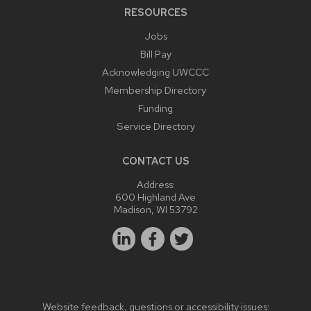
RESOURCES
Jobs
Bill Pay
Acknowledging UWCCC
Membership Directory
Funding
Service Directory
CONTACT US
Address:
600 Highland Ave
Madison, WI 53792
Website feedback, questions or accessibility issues: