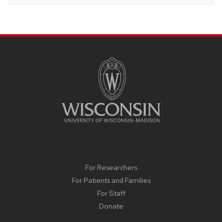
SITE
FOOTER
CONTENT
For Researchers
For Patients and Families
For Staff
Donate