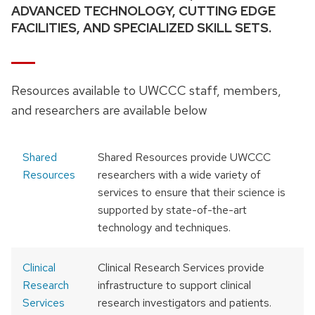
ADVANCED TECHNOLOGY, CUTTING EDGE
FACILITIES, AND SPECIALIZED SKILL SETS.
Resources available to UWCCC staff, members,
and researchers are available below
Shared
Shared Resources provide UWCCC
Resources
researchers with a wide variety of
services to ensure that their science is
supported by state-of-the-art
technology and techniques.
Clinical
Clinical Research Services provide
Research
infrastructure to support clinical
Services
research investigators and patients.