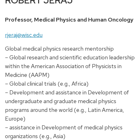
ROBERT JERAJ
Position
Professor, Medical Physics and Human Oncology
title:
Email:
rjeraj@wisc.edu
Global medical physics research mentorship
– Global research and scientific education leadership
within the American Association of Physicists in
Medicine (AAPM)
– Global clinical trials (e.g., Africa)
– Development and assistance in Development of
undergraduate and graduate medical physics
programs around the world (e.g., Latin America,
Europe)
– assistance in Development of medical physics
organizations (e.g., Asia)