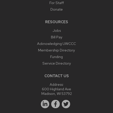
For Staff
Donate
RESOURCES
Jobs
Bill Pay
Acknowledging UWCCC
Membership Directory
Funding
Service Directory
CONTACT US
Address:
600 Highland Ave
Madison, WI 53792