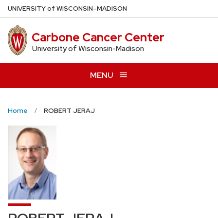
Skip
U
NIVERSITY
of
W
ISCONSIN
–MADISON
to
main
Carbone Cancer Center
content
University of Wisconsin-Madison
MENU
Home
ROBERT JERAJ