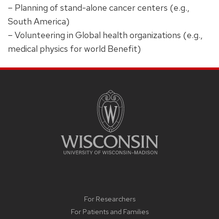
– Planning of stand-alone cancer centers (e.g.,
South America)
– Volunteering in Global health organizations (e.g.,
medical physics for world Benefit)
SITE
FOOTER
CONTENT
For Researchers
For Patients and Families